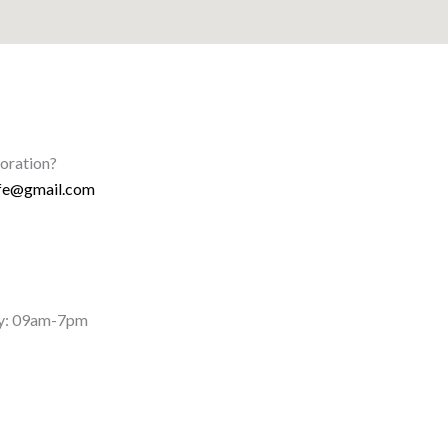
boration?
ife@gmail.com
y: 09am-7pm