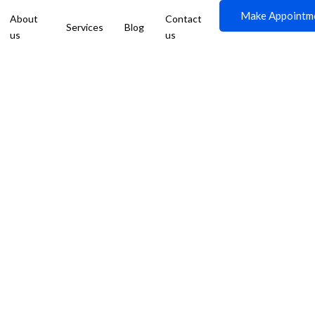
Make Appointm
About
Contact
Services
Blog
us
us