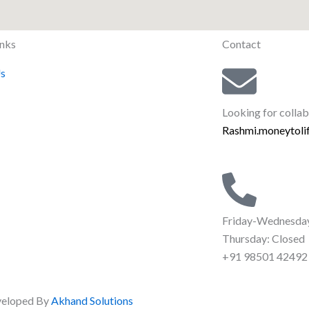
inks
Contact
s
Looking for colla
Rashmi.moneytol
Friday-Wednesda
Thursday: Closed
+91 98501 42492‬
eveloped By
Akhand Solutions