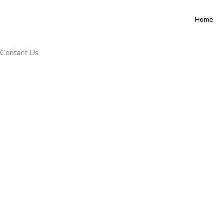
Skip
to
Home
content
Contact Us