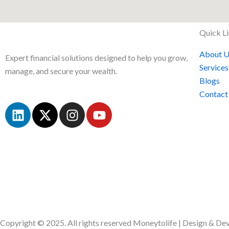
Quick L
About U
Expert financial solutions designed to help you grow,
Services
manage, and secure your wealth.
Blogs
Contact
L
X
I
Y
i
-
n
o
n
t
s
u
k
w
t
t
e
i
a
u
d
t
g
b
i
t
r
e
n
e
a
r
m
Copyright © 2025. All rights reserved Moneytolife | Design & D